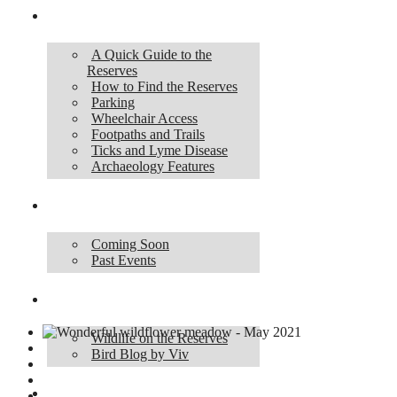
Visiting the Reserves
A Quick Guide to the
Reserves
How to Find the Reserves
Parking
Wheelchair Access
Footpaths and Trails
Ticks and Lyme Disease
Archaeology Features
Events
Coming Soon
Past Events
Nature and Wildlife
Wildlife on the Reserves
Bird Blog by Viv
Publications