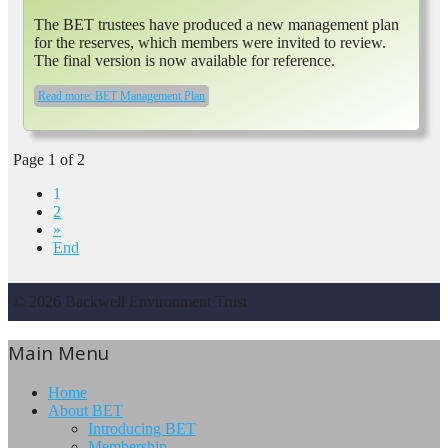
The BET trustees have produced a new management plan
for the reserves, which members were invited to review.
The final version is now available for reference.
Read more: BET Management Plan
Page 1 of 2
1
2
»
End
© 2026 Backwell Environment Trust
Main Menu
Home
About BET
Introducing BET
Membership