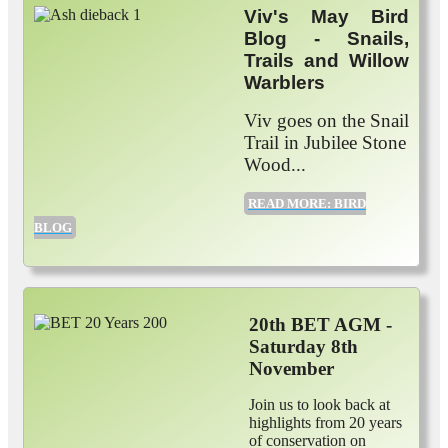
Viv's May Bird
Blog - Snails,
Trails and Willow
Warblers
Viv goes on the Snail
Trail in Jubilee Stone
Wood...
READ MORE: BIRD
BLOG
20th BET AGM -
Saturday 8th
November
Join us to look back at
highlights from 20 years
of conservation on