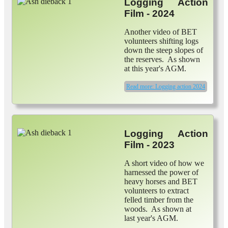
Logging Action
Film - 2024
Another video of BET
volunteers shifting logs
down the steep slopes of
the reserves. As shown
at
this year's AGM.
Read more: Logging action 2024
Logging Action
Film - 2023
A short video of how we
harnessed the power of
heavy horses and BET
volunteers to extract
felled timber from the
woods. As shown at
last
year's AGM.