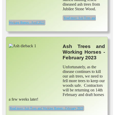
diseased ash trees from
Jubilee Stone Wood.
Read more: Ash Trees and
Working Horses - April 2023
Ash Trees and
Working Horses -
February 2023
Unfortunately, as the
disease continues to kill
our ash trees, we need to
fell more trees to keep our
woods safe. Contractors
will be returning on 14th
February and draft horses
a few weeks later!
Read more: Ash Trees and Working Horses - February 2023