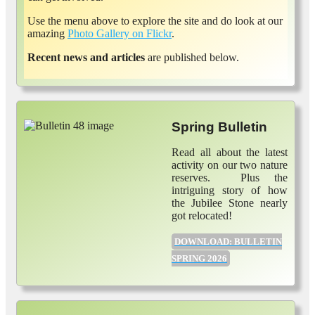
Use the menu above to explore the site and do look at our
amazing
Photo Gallery on Flickr
.
Recent news and articles
are published below.
Spring Bulletin
Read all about the latest
activity on our two nature
reserves. Plus the
intriguing story of how
the Jubilee Stone nearly
got relocated!
DOWNLOAD: BULLETIN
SPRING 2026