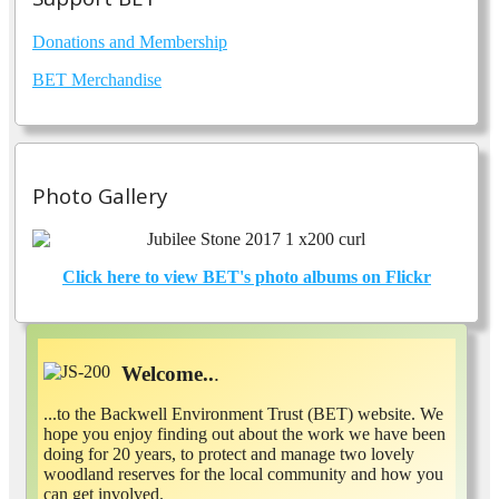
Donations and Membership
BET Merchandise
Photo Gallery
Click here to view BET's photo albums on Flickr
Welcome..
.
...to the Backwell Environment Trust (BET) website. We
hope you enjoy finding out about the work we have been
doing for 20 years, to protect and manage two lovely
woodland reserves for the local community and how you
can get involved.