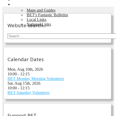
Maps and Guides
BET's Fantastic Bulletins
Local Links
National Links
Website search...
Volunteering
Calendar Dates
Mon, Aug 10th, 2026
10:00
-
12:15
BET Monday Morning Volunteers
Sat, Aug 15th, 2026
10:00
-
12:15
BET Saturday Volunteers
Support BET