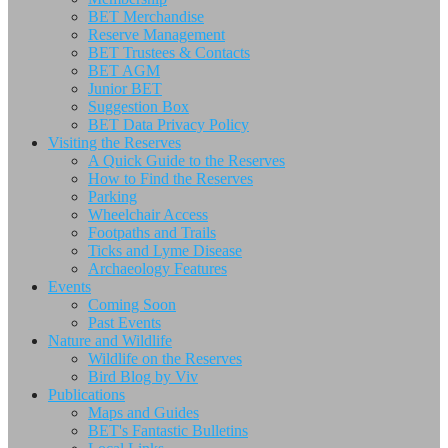
BET Merchandise
Reserve Management
BET Trustees & Contacts
BET AGM
Junior BET
Suggestion Box
BET Data Privacy Policy
Visiting the Reserves
A Quick Guide to the Reserves
How to Find the Reserves
Parking
Wheelchair Access
Footpaths and Trails
Ticks and Lyme Disease
Archaeology Features
Events
Coming Soon
Past Events
Nature and Wildlife
Wildlife on the Reserves
Bird Blog by Viv
Publications
Maps and Guides
BET's Fantastic Bulletins