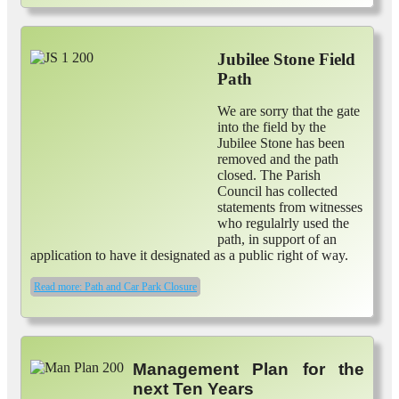
Jubilee Stone Field
Path
We are sorry that the gate
into the field by the
Jubilee Stone has been
removed and the path
closed. The Parish
Council has collected
statements from witnesses
who regulalrly used the
path, in support of
an
application to have it designated as a public right of way.
Read more: Path and Car Park Closure
Management Plan for the
next Ten Years