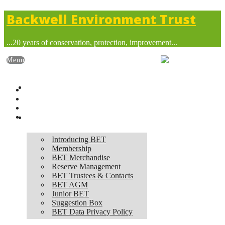
Backwell Environment Trust
...20 years of conservation, protection, improvement...
Home
About BET
Introducing BET
Membership
BET Merchandise
Reserve Management
BET Trustees & Contacts
BET AGM
Junior BET
Suggestion Box
BET Data Privacy Policy