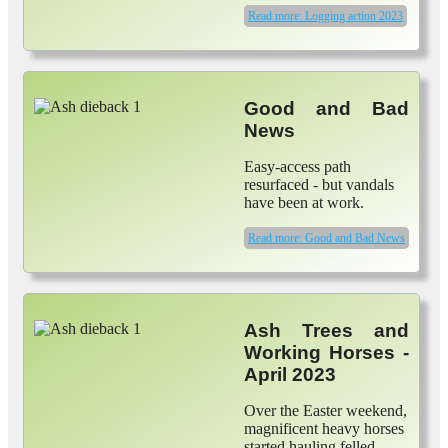
Read more: Logging action 2023
Good and Bad
News
Easy-access path
resurfaced - but vandals
have been at work.
Read more: Good and Bad News
Ash Trees and
Working Horses -
April 2023
Over the Easter weekend,
magnificent heavy horses
started hauling felled