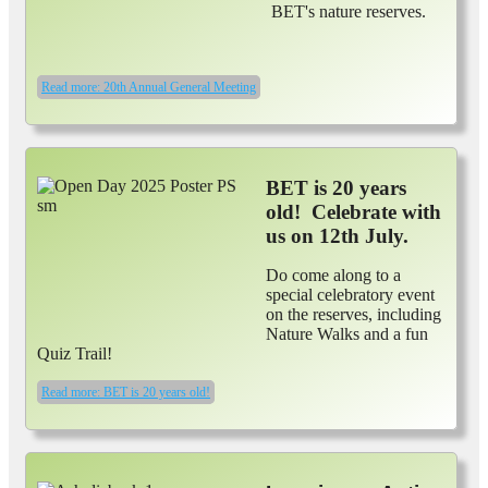
BET's nature reserves.
Read more: 20th Annual General Meeting
BET is 20 years
old! Celebrate with
us on 12th July.
Do come along to a
special celebratory event
on the reserves, including
Nature Walks and a fun
Quiz Trail!
Read more: BET is 20 years old!