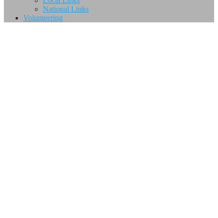
Local Links
National Links
Volunteering