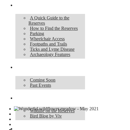
Visiting the Reserves
A Quick Guide to the
Reserves
How to Find the Reserves
Parking
Wheelchair Access
Footpaths and Trails
Ticks and Lyme Disease
Archaeology Features
Events
Coming Soon
Past Events
Nature and Wildlife
Wildlife on the Reserves
Bird Blog by Viv
Publications