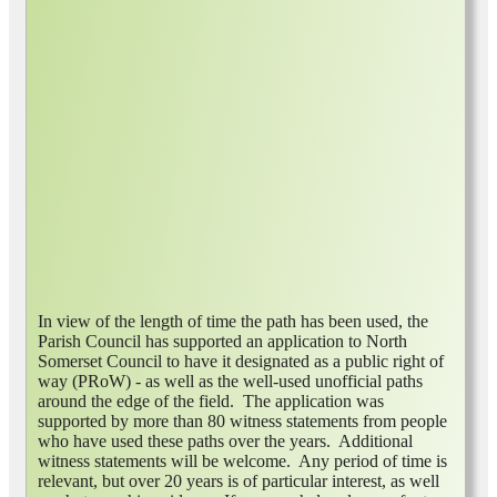
In view of the length of time the path has been used,
the
Parish Council has supported an application to North
Somerset Council to have it designated as a public right of
way (PRoW) - as well as the well-used unofficial paths
around the edge of the field. The application was
supported by more than 80 witness statements from people
who have used these paths over the years. Additional
witness statements will be welcome. Any period of time is
relevant, but over 20 years is of particular interest, as well