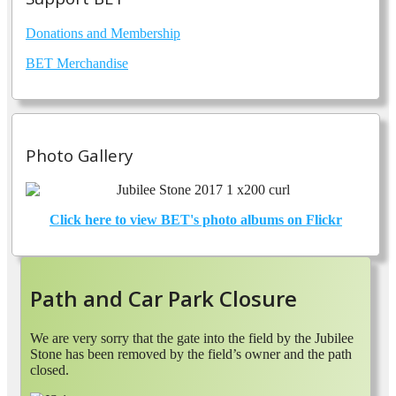
Donations and Membership
BET Merchandise
Photo Gallery
Click here to view BET's photo albums on Flickr
Path and Car Park Closure
We are very sorry that the gate into the field by the Jubilee
Stone has been removed by the field’s owner and the path
closed.