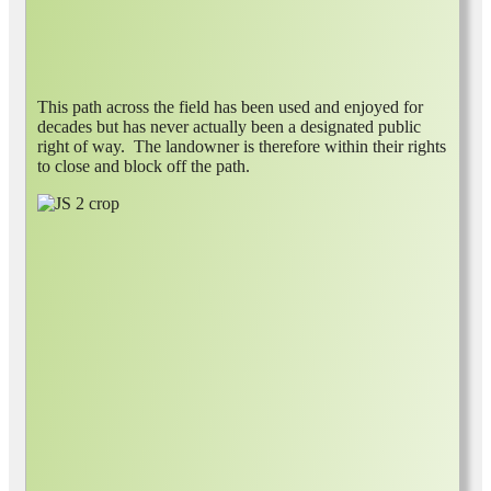
This path across the field has been used and enjoyed for
decades but has never actually been a designated public
right of way. The landowner is therefore within their rights
to close and block off the path.