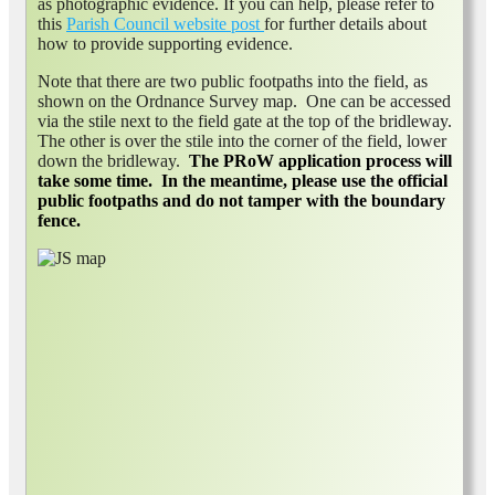
as photographic evidence. If you can help, please refer to
this
Parish Council website post
for further details about
how to provide supporting evidence.
Note that there are two public footpaths into the field, as
shown on the Ordnance Survey map. One can be accessed
via the stile next to the field gate at the top of
the bridleway.
The other is over the stile into the corner of the field, lower
down the bridleway.
The PRoW application process will
take some time. In the meantime, please use the official
public footpaths and do not tamper with the boundary
fence.