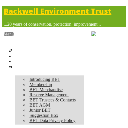
Backwell Environment Trust
...20 years of conservation, protection, improvement...
Home
About BET
Introducing BET
Membership
BET Merchandise
Reserve Management
BET Trustees & Contacts
BET AGM
Junior BET
Suggestion Box
BET Data Privacy Policy