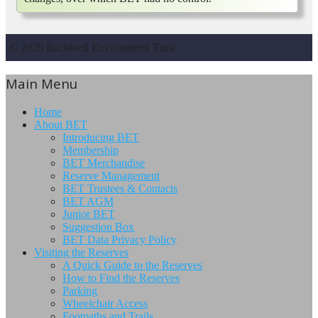
© 2026 Backwell Environment Trust
Main Menu
Home
About BET
Introducing BET
Membership
BET Merchandise
Reserve Management
BET Trustees & Contacts
BET AGM
Junior BET
Suggestion Box
BET Data Privacy Policy
Visiting the Reserves
A Quick Guide to the Reserves
How to Find the Reserves
Parking
Wheelchair Access
Footpaths and Trails