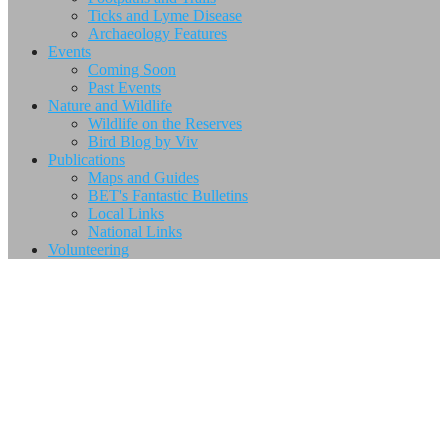
Ticks and Lyme Disease
Archaeology Features
Events
Coming Soon
Past Events
Nature and Wildlife
Wildlife on the Reserves
Bird Blog by Viv
Publications
Maps and Guides
BET's Fantastic Bulletins
Local Links
National Links
Volunteering