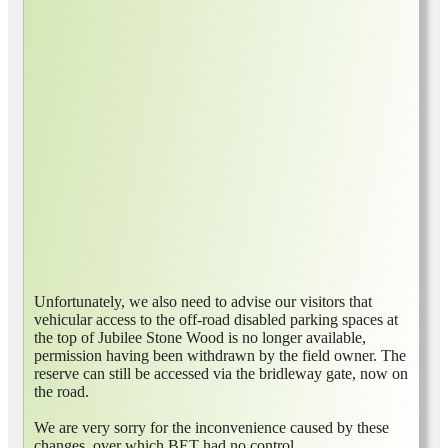
Unfortunately, we also need to advise our visitors that
vehicular access to the off-road disabled parking spaces at
the top of Jubilee Stone Wood is no longer available,
permission having been withdrawn by the field owner. The
reserve can still be accessed via the bridleway gate, now on
the road.
We are very sorry for the inconvenience caused by these
changes, over which BET had no control.