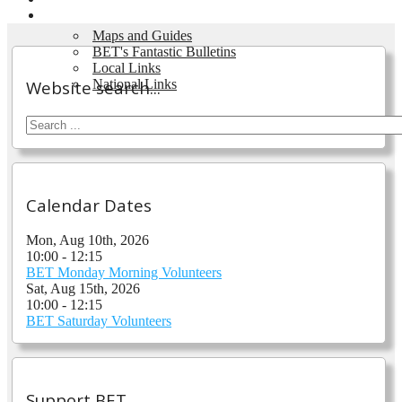
Maps and Guides
BET's Fantastic Bulletins
Local Links
National Links
Website search...
Volunteering
Calendar Dates
Mon, Aug 10th, 2026
10:00
-
12:15
BET Monday Morning Volunteers
Sat, Aug 15th, 2026
10:00
-
12:15
BET Saturday Volunteers
Support BET