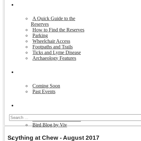
Visiting the Reserves
A Quick Guide to the
Reserves
How to Find the Reserves
Parking
Wheelchair Access
Footpaths and Trails
Ticks and Lyme Disease
Archaeology Features
Events
Coming Soon
Past Events
Nature and Wildlife
Wildlife on the Reserves
Bird Blog by Viv
Scything at Chew - August 2017
Publications