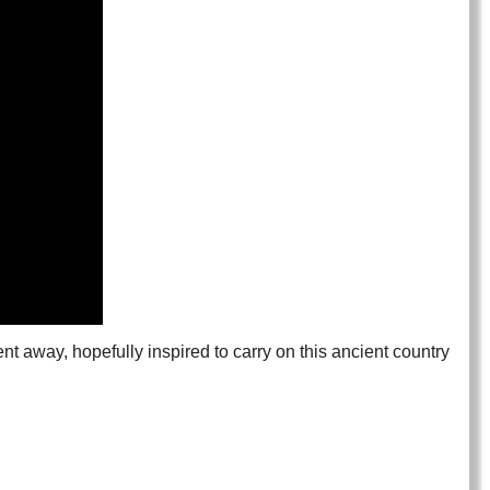
nt away, hopefully inspired to carry on this ancient country