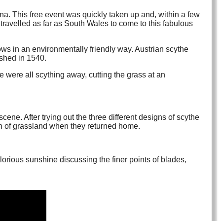
 This free event was quickly taken up and, within a few
 travelled as far as South Wales to come to this fabulous
ows in an environmentally friendly way. Austrian scythe
ished in 1540.
 were all scything away, cutting the grass at an
ene. After trying out the three different designs of scythe
ch of grassland when they returned home.
orious sunshine discussing the finer points of blades,