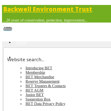
Backwell Environment Trust
...20 years of conservation, protection, improvement...
Home
About BET
Website search...
Introducing BET
Membership
BET Merchandise
Reserve Management
BET Trustees & Contacts
BET AGM
Junior BET
Suggestion Box
BET Data Privacy Policy