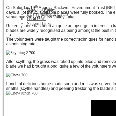
th
On Saturday 19
August, Backwell Environment Trust (BET)
Maps and Guides
days, all of the 25 available places were fully booked. The e
BET's Fantastic Bulletins
venue overlooking Chew Valley Lake.
Local Links
National Links
Recently there has been an quite an upsurge in interest in t
blades are widely recognised as being amongst the best in th
Volunteering
The volunteers were taught the correct techniques for hand s
astonishing rate.
After scything, the grass was raked up into piles and removed
blade we had brought along, quite a few of the volunteers w
Lunch of delicious home-made soup and rolls was served from 
snaths (scythe handles) and peening (restoring the blade’s pr