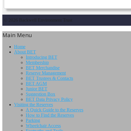
© 2026 Backwell Environment Trust
Main Menu
Home
About BET
Introducing BET
Membership
BET Merchandise
Reserve Management
BET Trustees & Contacts
BET AGM
Junior BET
Suggestion Box
BET Data Privacy Policy
Visiting the Reserves
A Quick Guide to the Reserves
How to Find the Reserves
Parking
Wheelchair Access
Footpaths and Trails