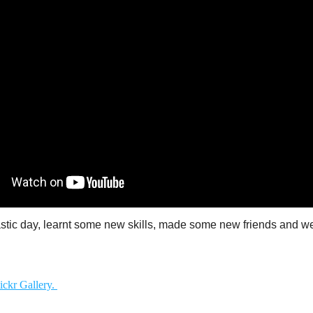
tastic day, learnt some new skills, made some new friends and we
ickr Gallery.