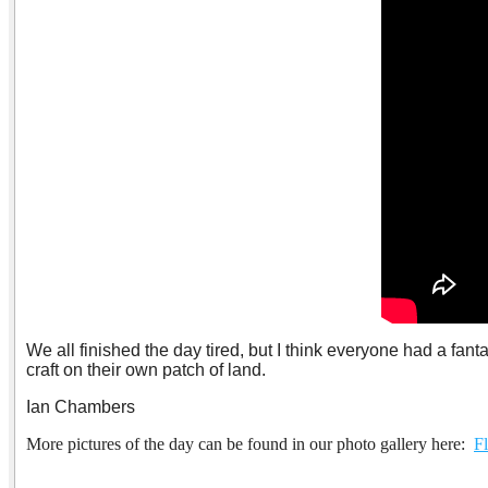
We all finished the day tired, but I think everyone had a fan
craft on their own patch of land.
Ian Chambers
More pictures of the day can be found in our photo gallery here:
Fl