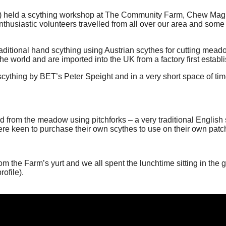
 held a scything workshop at The Community Farm, Chew Magna.
nthusiastic volunteers travelled from all over our area and some
raditional hand scything using Austrian scythes for cutting mead
e world and are imported into the UK from a factory first establ
cything by BET’s Peter Speight and in a very short space of time
 from the meadow using pitchforks – a very traditional English sc
ere keen to purchase their own scythes to use on their own pat
the Farm’s yurt and we all spent the lunchtime sitting in the gl
ofile).