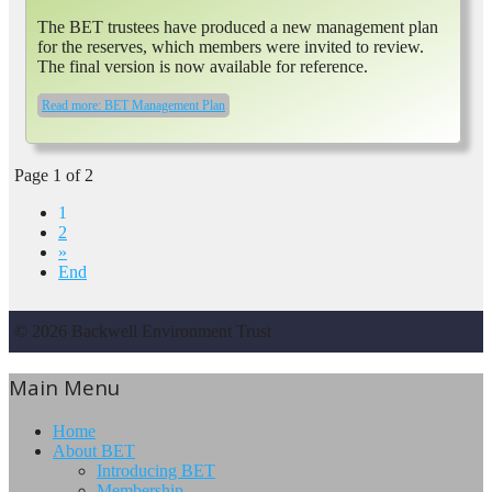
The BET trustees have produced a new management plan
for the reserves, which members were invited to review.
The final version is now available for reference.
Read more: BET Management Plan
Page 1 of 2
1
2
»
End
© 2026 Backwell Environment Trust
Main Menu
Home
About BET
Introducing BET
Membership