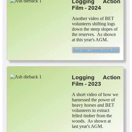
Logging Action
Film - 2024
Another video of BET
volunteers shifting logs
down the steep slopes of
the reserves. As shown
at
this year's AGM.
Read more: Logging action 2024
Logging Action
Film - 2023
A short video of how we
harnessed the power of
heavy horses and BET
volunteers to extract
felled timber from the
woods. As shown at
last
year's AGM.