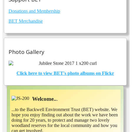
Donations and Membership
BET Merchandise
Photo Gallery
Click here to view BET's photo albums on Flickr
Welcome..
.
...to the Backwell Environment Trust (BET) website. We
hope you enjoy finding out about the work we have been
doing for 20 years, to protect and manage two lovely
woodland reserves for the local community and how you
can get involved.