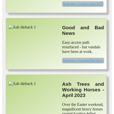
Read more: Logging action 2023
Good and Bad
News
Easy-access path
resurfaced - but vandals
have been at work.
Read more: Good and Bad News
Ash Trees and
Working Horses -
April 2023
Over the Easter weekend,
magnificent heavy horses
started hauling felled