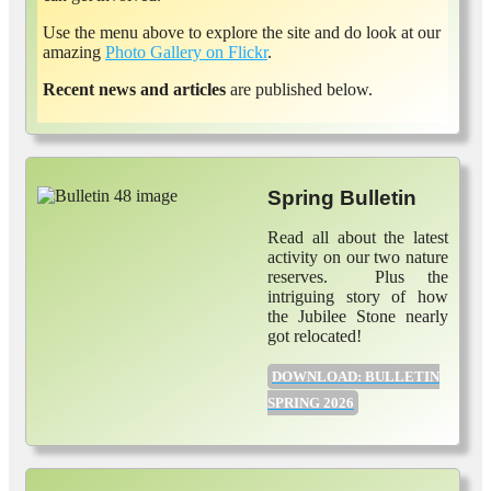
Use the menu above to explore the site and do look at our
amazing
Photo Gallery on Flickr
.
Recent news and articles
are published below.
Spring Bulletin
Read all about the latest
activity on our two nature
reserves. Plus the
intriguing story of how
the Jubilee Stone nearly
got relocated!
DOWNLOAD: BULLETIN
SPRING 2026