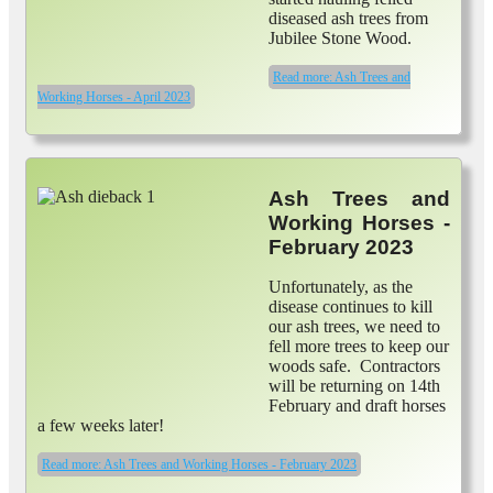
diseased ash trees from
Jubilee Stone Wood.
Read more: Ash Trees and
Working Horses - April 2023
Ash Trees and
Working Horses -
February 2023
Unfortunately, as the
disease continues to kill
our ash trees, we need to
fell more trees to keep our
woods safe. Contractors
will be returning on 14th
February and draft horses
a few weeks later!
Read more: Ash Trees and Working Horses - February 2023