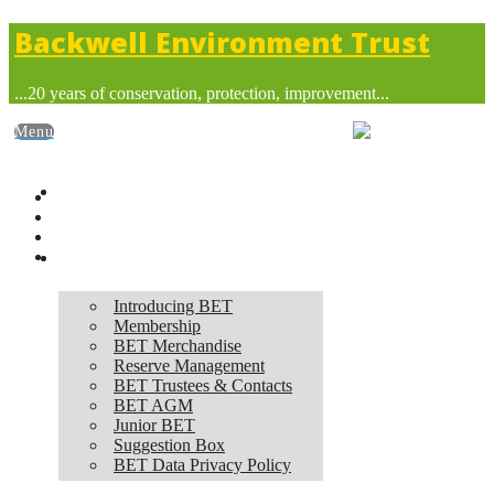
Backwell Environment Trust
...20 years of conservation, protection, improvement...
Home
About BET
Introducing BET
Membership
BET Merchandise
Reserve Management
BET Trustees & Contacts
BET AGM
Junior BET
Suggestion Box
BET Data Privacy Policy