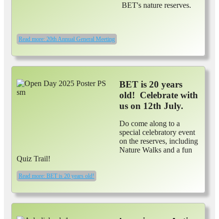
BET's nature reserves.
Read more: 20th Annual General Meeting
BET is 20 years
old! Celebrate with
us on 12th July.
Do come along to a
special celebratory event
on the reserves, including
Nature Walks and a fun
Quiz Trail!
Read more: BET is 20 years old!