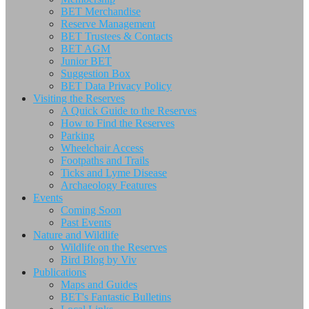
BET Merchandise
Reserve Management
BET Trustees & Contacts
BET AGM
Junior BET
Suggestion Box
BET Data Privacy Policy
Visiting the Reserves
A Quick Guide to the Reserves
How to Find the Reserves
Parking
Wheelchair Access
Footpaths and Trails
Ticks and Lyme Disease
Archaeology Features
Events
Coming Soon
Past Events
Nature and Wildlife
Wildlife on the Reserves
Bird Blog by Viv
Publications
Maps and Guides
BET's Fantastic Bulletins