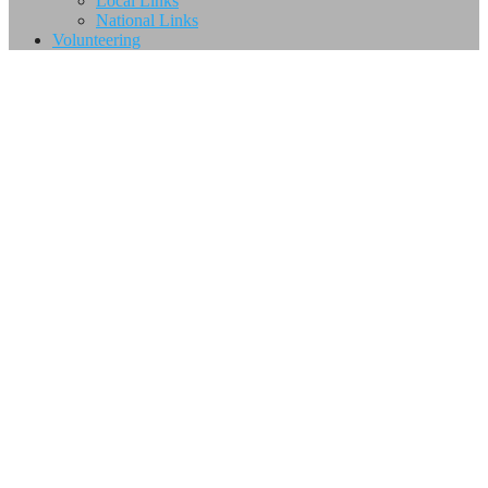
Local Links
National Links
Volunteering