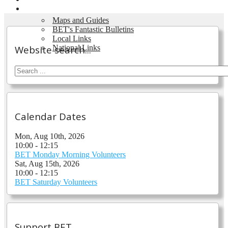
Maps and Guides
BET's Fantastic Bulletins
Local Links
National Links
Website search...
Volunteering
Calendar Dates
Mon, Aug 10th, 2026
10:00
-
12:15
BET Monday Morning Volunteers
Sat, Aug 15th, 2026
10:00
-
12:15
BET Saturday Volunteers
Support BET