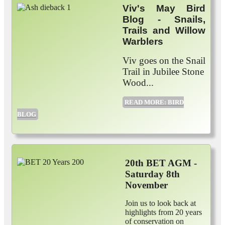
Viv's May Bird
Blog - Snails,
Trails and Willow
Warblers
Viv goes on the Snail
Trail in Jubilee Stone
Wood...
READ MORE: BIRD
BLOG
20th BET AGM -
Saturday 8th
November
Join us to look back at
highlights from 20 years
of conservation on