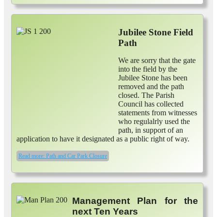
Jubilee Stone Field
Path
We are sorry that the gate
into the field by the
Jubilee Stone has been
removed and the path
closed. The Parish
Council has collected
statements from witnesses
who regulalrly used the
path, in support of
an
application to have it designated as a public right of way.
Read more: Path and Car Park Closure
Management Plan for the
next Ten Years