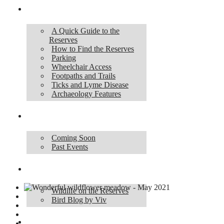
Visiting the Reserves
A Quick Guide to the
Reserves
How to Find the Reserves
Parking
Wheelchair Access
Footpaths and Trails
Ticks and Lyme Disease
Archaeology Features
Events
Coming Soon
Past Events
Nature and Wildlife
Wildlife on the Reserves
Bird Blog by Viv
Publications