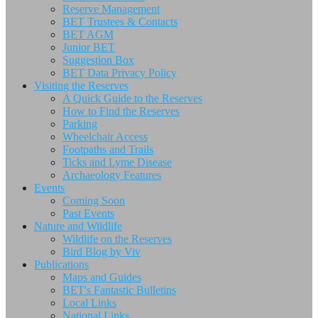
Reserve Management
BET Trustees & Contacts
BET AGM
Junior BET
Suggestion Box
BET Data Privacy Policy
Visiting the Reserves
A Quick Guide to the Reserves
How to Find the Reserves
Parking
Wheelchair Access
Footpaths and Trails
Ticks and Lyme Disease
Archaeology Features
Events
Coming Soon
Past Events
Nature and Wildlife
Wildlife on the Reserves
Bird Blog by Viv
Publications
Maps and Guides
BET's Fantastic Bulletins
Local Links
National Links