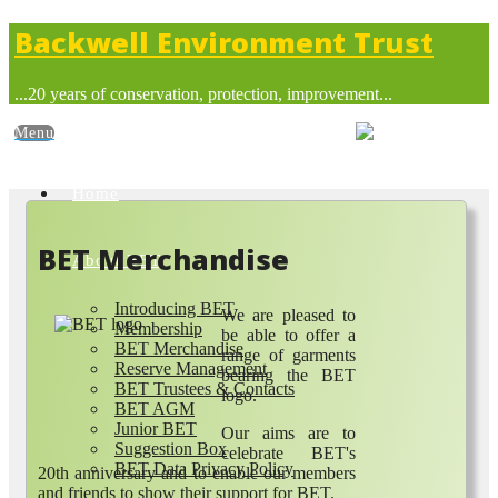
Backwell Environment Trust
...20 years of conservation, protection, improvement...
Home
BET Merchandise
About BET
Introducing BET
We are pleased to
Membership
be able to offer a
BET Merchandise
range of garments
Reserve Management
bearing the BET
BET Trustees & Contacts
logo.
BET AGM
Junior BET
Our aims are to
Suggestion Box
celebrate BET's
BET Data Privacy Policy
20th anniversary and to enable our members
and friends to show their support for BET.