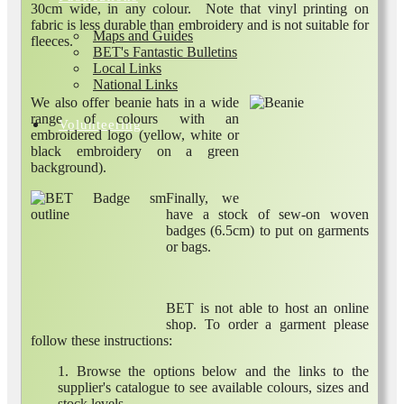
30cm wide, in any colour. Note that vinyl printing on
fabric is less durable than embroidery and is not suitable for
Maps and Guides
fleeces.
BET's Fantastic Bulletins
Local Links
National Links
We also offer beanie hats in a wide
range of colours with an
Volunteering
embroidered logo (yellow, white or
black embroidery on a green
background).
Finally, we
have a stock of sew-on woven
badges (6.5cm) to put on garments
or bags.
BET is not able to host an online
shop. To order a garment please
follow these instructions:
1. Browse the options below and the links to the
supplier's catalogue to see available colours, sizes and
stock levels.