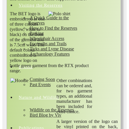
Visiting the Reserves
The BET logo is
A Quick Guide to the
embroidered in one
Reserves
of three colours
How to Find the Reserves
(yellow, white or
Parking
black) on the front
Wheelchair Access
of the garment and
Footpaths and Trails
is 7.5cm wide.
The
Ticks and Lyme Disease
default colour
Archaeology Features
combination is
yellow logo on
bottle green garment from the RTX product
Events
range.
Coming Soon
Other combinations
Past Events
can be ordered and,
for two garment
types, an additional
Nature and Wildlife
manufacturer has
been included for
Wildlife on the Reserves
extra choice.
Bird Blog by Viv
A larger version of the logo can
be vinyl printed on the back,
Publications