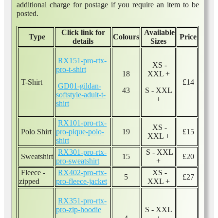
additional charge for postage if you require an item to be
posted.
Click link for
Available
Type
Colours
Price
details
Sizes
RX151-pro-rtx-
XS -
pro-t-shirt
18
XXL +
T-Shirt
£14
GD01-gildan-
43
S - XXL
softstyle-adult-t-
+
shirt
RX101-pro-rtx-
XS -
Polo Shirt
pro-pique-polo-
19
£15
XXL +
shirt
RX301-pro-rtx-
S - XXL
Sweatshirt
15
£20
pro-sweatshirt
+
Fleece -
RX402-pro-rtx-
XS -
5
£27
zipped
pro-fleece-jacket
XXL +
RX351-pro-rtx-
pro-zip-hoodie
S - XXL