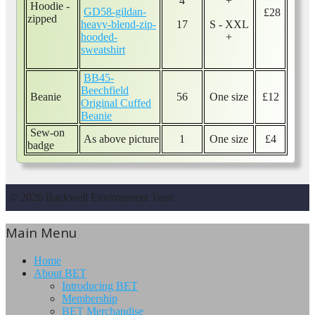
4
+
Hoodie -
GD58-gildan-
£28
zipped
heavy-blend-zip-
17
S - XXL
hooded-
+
sweatshirt
BB45-
Beechfield
Beanie
56
One size
£12
Original Cuffed
Beanie
Sew-on
As above picture
1
One size
£4
badge
© 2026 Backwell Environment Trust
Main Menu
Home
About BET
Introducing BET
Membership
BET Merchandise