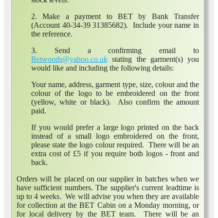
2. Make a payment to BET by Bank Transfer
(Account 40-34-39 31385682). Include your name in
the reference.
3. Send a confirming email to
Betwoods@yahoo.co.uk
stating the garment(s) you
would like and including the following details:
Your name, address, garment type, size, colour and the
colour of the logo to be embroidered on the front
(yellow, white or black). Also confirm the amount
paid.
If you would prefer a large logo printed on the back
instead of a small logo embroidered on the front,
please state the logo colour required. There will be an
extra cost of £5 if you require both logos - front and
back.
Orders will be placed on our supplier in batches when we
have sufficient numbers. The supplier's current leadtime is
up to 4 weeks. We will advise you when they are available
for collection at the BET Cabin on a Monday morning, or
for local delivery by the BET team. There will be an