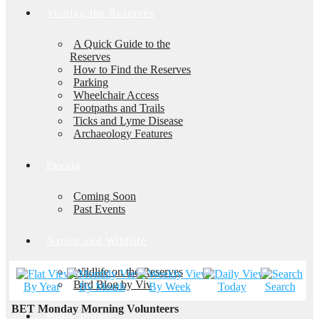
Visiting the Reserves
A Quick Guide to the
Reserves
How to Find the Reserves
Parking
Wheelchair Access
Footpaths and Trails
Ticks and Lyme Disease
Archaeology Features
Events
Coming Soon
Past Events
Nature and Wildlife
Wildlife on the Reserves
Bird Blog by Viv
By Year
By Month
By Week
Today
Search
BET Monday Morning Volunteers
Publications