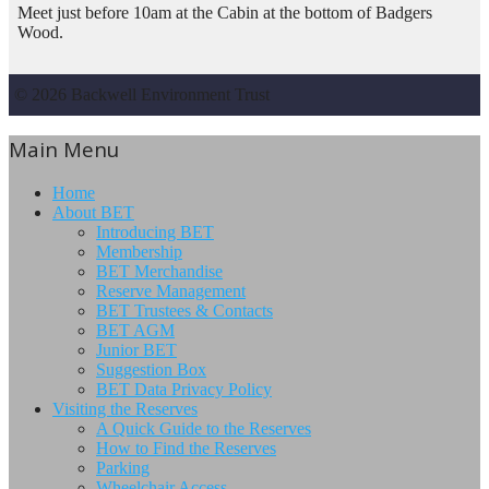
Meet just before 10am at the Cabin at the bottom of Badgers
Wood.
© 2026 Backwell Environment Trust
Main Menu
Home
About BET
Introducing BET
Membership
BET Merchandise
Reserve Management
BET Trustees & Contacts
BET AGM
Junior BET
Suggestion Box
BET Data Privacy Policy
Visiting the Reserves
A Quick Guide to the Reserves
How to Find the Reserves
Parking
Wheelchair Access