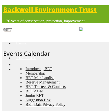
Backwell Environment Trust
...20 years of conservation, protection, improvement...
Home
Events Calendar
About BET
Introducing BET
Membership
BET Merchandise
Reserve Management
BET Trustees & Contacts
BET AGM
Junior BET
Suggestion Box
BET Data Privacy Policy