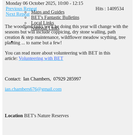
Monday 06 October 2025, 10:00 - 12:15
Previous Repeat
Hits
: 1409534
Maps and Guides
Next Repeat
BET's Fantastic Bulletins
Local Links
The woodland tasks we'll be doing this year will change with the
National Links
seasons but will include coppicing, dry stone walling, path
creation & step maintenance, wildflower meadow scything, tree
Volunteering
planting ... to name but a few!
You can read more about volunteering with BET in this
article:
Volunteering with BET
Contact: Ian Chambers, 07929 285997
ian.chambers676@gmail.com
Location
BET's Nature Reserves