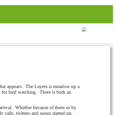
what appears. The Layers is meadow up a
s for bird watching. There is both an
rrival. Whether because of them or by
 calls, twitters and songs started up.