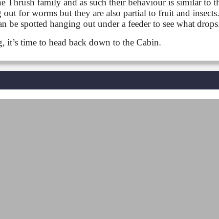
 Thrush family and as such their behaviour is similar to th
out for worms but they are also partial to fruit and insect
 can be spotted hanging out under a feeder to see what drops
ng, it’s time to head back down to the Cabin.