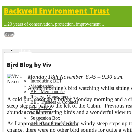
Backwell Environment Trust
...20 years of conservation, protection, improvement...
Home
Bird Blog by Viv
About BET
Monday 18th November 8.45 – 9.30 a.m.
Introducing BET
Membership
A cold morning's bird watching whilst sitti
BET Merchandise
Reserve Management
A cold but reasonably bright Monday morning and a ch
BET Trustees & Contacts
steep stepped path to the left of the Cabin. Previous re
BET AGM
abundance of interesting birds and a wonderful view t
Junior BET
Suggestion Box
As I approached and tackled the windy steep steps up
BET Data Privacy Policy
chance, there were no other bird sounds for quite a whi