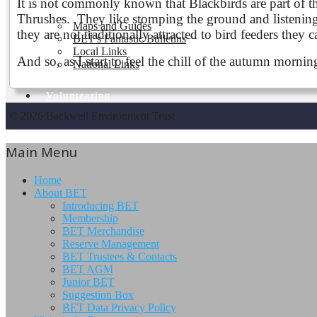
It is not commonly known that Blackbirds are part of the
Thrushes. They like stomping the ground and listening 
Maps and Guides
they are not traditionally attracted to bird feeders they
BET's Fantastic Bulletins
Local Links
And so, as I start to feel the chill of the autumn morni
National Links
Volunteering
© 2026 Backwell Environment Trust
Main Menu
Home
About BET
Introducing BET
Membership
BET Merchandise
Reserve Management
BET Trustees & Contacts
BET AGM
Junior BET
Suggestion Box
BET Data Privacy Policy