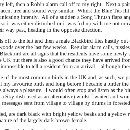
y left, then a Robin alarm call off to my right. Next a pair
acent tree and sound very similar. Whilst the Blue Tits flit
icating intently. All of a sudden a Song Thrush flaps angr
 so it was either disturbed or it was fed up with me not m
eir way past
, heading in the opposite direction
.
 off to the left and then a male Blackbird flies hastily ou
woods over the last few weeks. Regular alarm calls, tussle
Blackbird are all signs that the residents have some newly 
he UK but there is also a good chance they have arrived fro
impossible to tell a resident from an arrival – although ther
ne of the most common birds in the UK and, as such, we p
 my favourite birds and long before I became a birder the 
lways a pleasure. I would often stop and listen as the b
n a Sky dish used as an alternative) whilst I waited and w
messages sent from village to village by drums in forested
ded, are dark black with bright yellow beaks and a yellow 
g nature of the largely dark brown female.