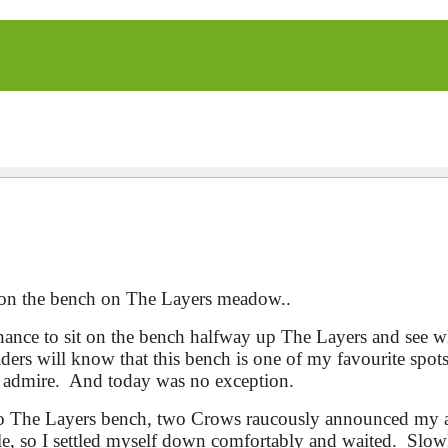
ng on the bench on The Layers meadow..
ance to sit on the bench halfway up The Layers and see 
aders will know that this bench is one of my favourite spot
o admire. And today was no exception.
 to The Layers bench, two Crows raucously announced my a
le, so I settled myself down comfortably and waited. Slowly