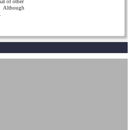
at of other
s. Although
.