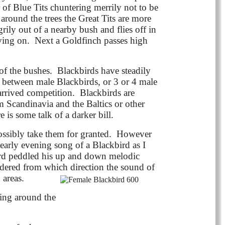
 of Blue Tits chuntering merrily not to be
 around the trees the Great Tits are more
ily out of a nearby bush and flies off in
oving on. Next a Goldfinch passes high
t of the bushes. Blackbirds have steadily
s between male Blackbirds, or 3 or 4 male
arrived competition. Blackbirds are
m Scandinavia and the Baltics or other
e is some talk of a darker bill.
ossibly take them for granted. However
early evening song of a Blackbird as I
ird peddled his up and down melodic
ondered from which direction the sound of
 areas.
ring around the