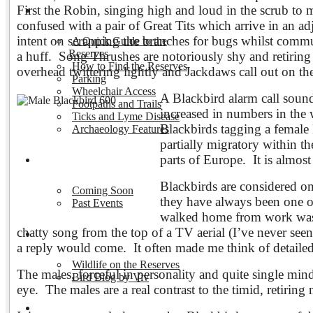
First the Robin, singing high and loud in the scrub to m
Visiting the Reserves
confused with a pair of Great Tits which arrive in an adj
intent on scrapping the branches for bugs whilst commun
A Quick Guide to the
Reserves
a huff. Song Thrushes are notoriously shy and retiring
How to Find the Reserves
overhead twittering lightly and Jackdaws call out on th
Parking
Wheelchair Access
A Blackbird alarm call sounds
Footpaths and Trails
increased in numbers in the 
Ticks and Lyme Disease
Blackbirds tagging a female 
Archaeology Features
partially migratory within t
parts of Europe. It is almost 
Events
Blackbirds are considered o
Coming Soon
they have always been one of
Past Events
walked home from work was a
chatty song from the top of a TV aerial (I’ve never see
Nature and Wildlife
a reply would come. It often made me think of detailed 
Wildlife on the Reserves
The males, forceful in personality and quite single min
Bird Blog by Viv
eye.
The males are a real contrast to the timid, retirin
Publications