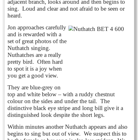
adjacent branch, looks around and then begins to
sing. Loud and clear and not afraid to be seen or
heard.
Jon approaches carefully
and is rewarded with a
set of great photos of the
Nuthatch singing.
Nuthatches are a really
pretty bird. Often hard
to spot it is a joy when
you get a good view.
They are blue-grey on
top and white below – with a ruddy chestnut
colour on the sides and under the tail. The
distinctive black eye stripe and long bill give it a
distinguished look despite the short legs.
Within minutes another Nuthatch appears and also
begins to sing but out of view. We suspect this to