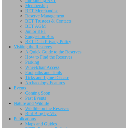
Introducing BET
Membership
BET Merchandise
Reserve Management
BET Trustees & Contacts
BET AGM
Junior BET
Suggestion Box
BET Data Privacy Policy
Visiting the Reserves
A Quick Guide to the Reserves
How to Find the Reserves
Parking
Wheelchair Access
Footpaths and Trails
Ticks and Lyme Disease
Archaeology Features
Events
Coming Soon
Past Events
Nature and Wildlife
Wildlife on the Reserves
Bird Blog by Viv
Publications
Maps and Guides