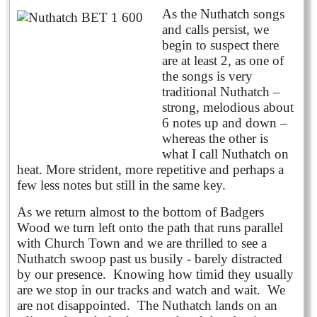
As the Nuthatch songs
and calls persist, we
begin to suspect there
are at least 2, as one of
the songs is very
traditional Nuthatch –
strong, melodious about
6 notes up and down –
whereas the other is
what I call Nuthatch on
heat. More strident, more repetitive and perhaps a
few less notes but still in the same key.
As we return almost to the bottom of Badgers
Wood we turn left onto the path that runs parallel
with Church Town and we are thrilled to see a
Nuthatch swoop past us busily - barely distracted
by our presence. Knowing how timid they usually
are we stop in our tracks and watch and wait. We
are not disappointed. The Nuthatch lands on an