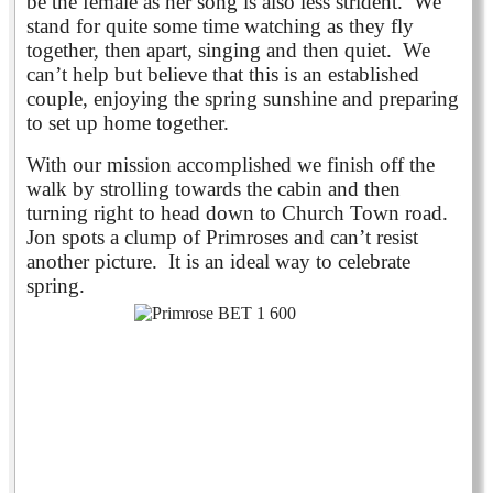
be the female as her song is also less strident. We
stand for quite some time watching as they fly
together, then apart, singing and then quiet. We
can’t help but believe that this is an established
couple, enjoying the spring sunshine and preparing
to set up home together.
With our mission accomplished we finish off the
walk by strolling towards the cabin and then
turning right to head down to Church Town road.
Jon spots a clump of Primroses and can’t resist
another picture. It is an ideal way to celebrate
spring.