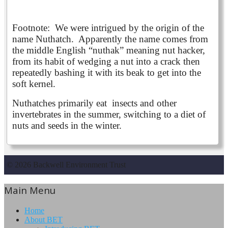
Footnote: We were intrigued by the origin of the
name Nuthatch. Apparently the name comes from
the middle English “nuthak” meaning nut hacker,
from its habit of wedging a nut into a crack then
repeatedly bashing it with its beak to get into the
soft kernel.
Nuthatches primarily eat insects and other
invertebrates in the summer, switching to a diet of
nuts and seeds in the winter.
© 2026 Backwell Environment Trust
Main Menu
Home
About BET