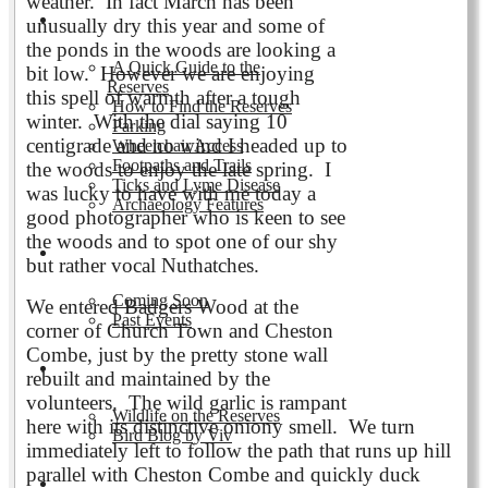
weather. In fact March has been
Visiting the Reserves
unusually dry this year and some of
the ponds in the woods are looking a
A Quick Guide to the
bit low. However we are enjoying
Reserves
this spell of warmth after a tough
How to Find the Reserves
winter. With the dial saying 10
Parking
centigrade and no wind I headed up to
Wheelchair Access
Footpaths and Trails
the woods to enjoy the late spring. I
Ticks and Lyme Disease
was lucky to have with me today a
Archaeology Features
good photographer who is keen to see
the woods and to spot one of our shy
Events
but rather vocal Nuthatches.
Coming Soon
We entered Badgers Wood at the
Past Events
corner of Church Town and Cheston
Combe, just by the pretty stone wall
Nature and Wildlife
rebuilt and maintained by the
volunteers. The wild garlic is rampant
Wildlife on the Reserves
here with its distinctive oniony smell. We turn
Bird Blog by Viv
immediately left to follow the path that runs up hill
parallel with Cheston Combe and quickly duck
Publications