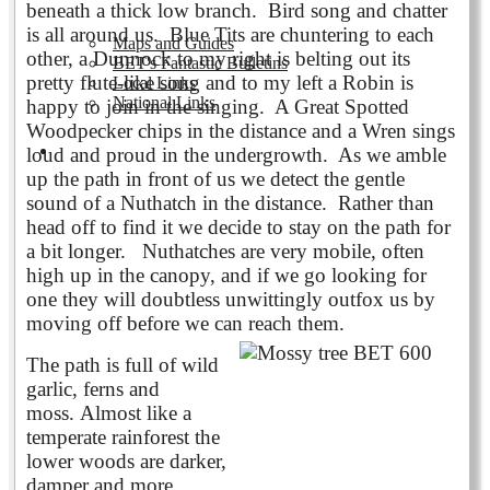
beneath a thick low branch. Bird song and chatter
is all around us. Blue Tits are chuntering to each
Maps and Guides
other, a Dunnock to my right is belting out its
BET's Fantastic Bulletins
pretty flute-like song and to my left a Robin is
Local Links
National Links
happy to join in the singing. A Great Spotted
Woodpecker chips in the distance and a Wren sings
Volunteering
loud and proud in the undergrowth. As we amble
up the path in front of us we detect the gentle
sound of a Nuthatch in the distance. Rather than
head off to find it we decide to stay on the path for
a bit longer. Nuthatches are very mobile, often
high up in the canopy, and if we go looking for
one they will doubtless unwittingly outfox us by
moving off before we can reach them.
The path is full of wild
garlic, ferns and
moss.
Almost like a
temperate rainforest the
lower woods are darker,
damper and more