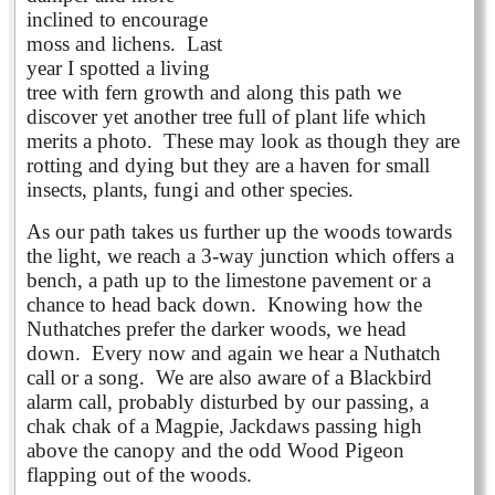
inclined to encourage
moss and lichens. Last
year I spotted a living
tree with fern growth and along this path we
discover yet another tree full of plant life which
merits a photo. These may look as though they are
rotting and dying but they are a haven for small
insects, plants, fungi and other species.
As our path takes us further up the woods towards
the light, we reach a 3-way junction which offers a
bench, a path up to the limestone pavement or a
chance to head back down. Knowing how the
Nuthatches prefer the darker woods, we head
down. Every now and again we hear a Nuthatch
call or a song. We are also aware of a Blackbird
alarm call, probably disturbed by our passing, a
chak chak of a Magpie, Jackdaws passing high
above the canopy and the odd Wood Pigeon
flapping out of the woods.