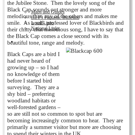
the Jubilee Stone. Then the lovely song of the
Black Cap sounds out stronger and more
Maps and Guides
melodious than any of the others and makes me
BET's Fantastic Bulletins
smile. As a self- professed lover of Blackbirds and
Local Links
National Links
their chitty chat melodious song, I have to say that
the Black Cap comes a close second with its
Volunteering
beautiful tone, range and melody.
Black Caps are a bird I
had never heard of
growing up – so I had
no knowledge of them
before I started bird
surveying. They are a
shy bird – preferring
woodland habitats or
well-forested gardens –
so are still not so common to spot but are
becoming increasingly common to hear. They are
primarily a summer visitor but more are choosing
to spend their winters in the UK.