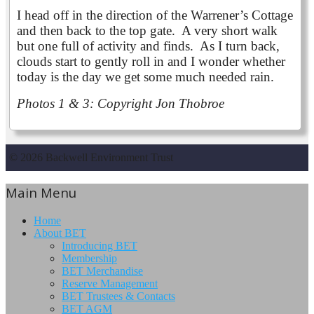
I head off in the direction of the Warrener’s Cottage
and then back to the top gate. A very short walk
but one full of activity and finds. As I turn back,
clouds start to gently roll in and I wonder whether
today is the day we get some much needed rain.
Photos 1 & 3: Copyright Jon Thobroe
© 2026 Backwell Environment Trust
Main Menu
Home
About BET
Introducing BET
Membership
BET Merchandise
Reserve Management
BET Trustees & Contacts
BET AGM