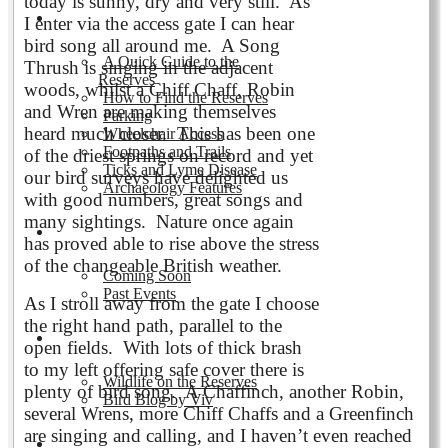
today is sunny, dry and very still. As
Visiting the Reserves
I enter via the access gate I can hear
bird song all around me. A Song
A Quick Guide to the
Thrush is singing in the adjacent
Reserves
woods, whilst a Chiff Chaff, Robin
How to Find the Reserves
and Wren are making themselves
Parking
heard much closer. This has been one
Wheelchair Access
Footpaths and Trails
of the driest springs on record and yet
Ticks and Lyme Disease
our bird surveys have delighted us
Archaeology Features
with good numbers, great songs and
many sightings. Nature once again
Events
has proved able to rise above the stress
of the changeable British weather.
Coming Soon
Past Events
As I stroll away from the gate I choose
the right hand path, parallel to the
Nature and Wildlife
open fields. With lots of thick brash
to my left offering safe cover there is
Wildlife on the Reserves
plenty of bird song. A Chaffinch, another Robin,
Bird Blog by Viv
several Wrens, more Chiff Chaffs and a Greenfinch
are singing and calling, and I haven’t even reached
Publications