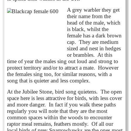
A grey warbler they get
their name from the
head of the male, which
is black, whilst the
female has a dark brown
cap. They are medium
sized and nest in hedges
or brambles. At this
time of year the males sing out loud and strong to
protect territory and/or to attract a mate. However
the females sing too, for similar reasons, with a
song that is quieter and less complex.
At the Jubilee Stone, bird song quietens. The open
space here is less attractive for birds, with less cover
and more danger. In fact if you walk these paths
regularly you will note that they are the most
common spaces within the woods to encounter
raptor meal remains, feathers mostly. Of all our
local birds of prey Sparrowhawks are the ones most