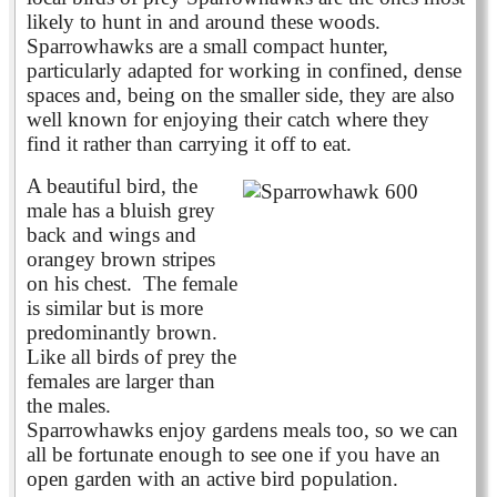
likely to hunt in and around these woods.
Sparrowhawks are a small compact hunter,
particularly adapted for working in confined, dense
spaces and, being on the smaller side, they are also
well known for enjoying their catch where they
find it rather than carrying it off to eat.
A beautiful bird, the
male has a bluish grey
back and wings and
orangey brown stripes
on his chest. The female
is similar but is more
predominantly brown.
Like all birds of prey the
females are larger than
the males.
Sparrowhawks enjoy gardens meals too, so we can
all be fortunate enough to see one if you have an
open garden with an active bird population.