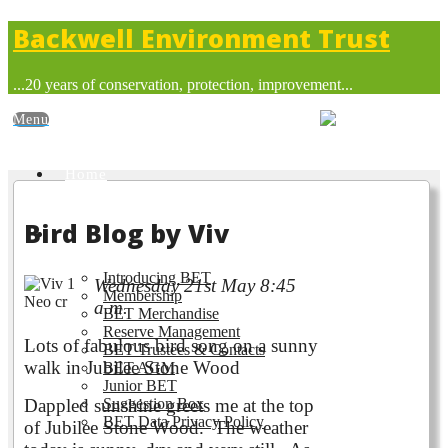
Backwell Environment Trust
...20 years of conservation, protection, improvement...
Home
Bird Blog by Viv
About BET
Introducing BET
Wednesday 21st May 8:45
Membership
a.m.
BET Merchandise
Reserve Management
Lots of fabulous bird song on a
sunny
BET Trustees & Contacts
walk in Jubilee Stone Wood
BET AGM
Junior BET
Dappled sunshine greets me at the top
Suggestion Box
BET Data Privacy Policy
of Jubilee Stone Wood. The weather