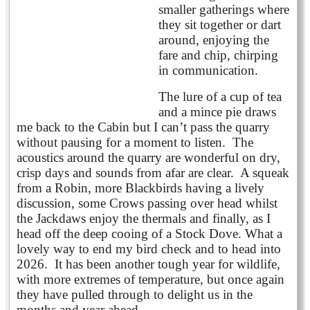
smaller gatherings where
they sit together or dart
around, enjoying the
fare and chip, chirping
in communication.
The lure of a cup of tea
and a mince pie draws
me back to the Cabin but I can’t pass the quarry
without pausing for a moment to listen. The
acoustics around the quarry are wonderful on dry,
crisp days and sounds from afar are clear. A squeak
from a Robin, more Blackbirds having a lively
discussion, some Crows passing over head whilst
the Jackdaws enjoy the thermals and finally, as I
head off the deep cooing of a Stock Dove. What a
lovely way to end my bird check and to head into
2026. It has been another tough year for wildlife,
with more extremes of temperature, but once again
they have pulled through to delight us in the
months and year ahead.