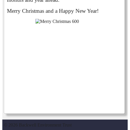
Merry Christmas and a Happy New Year!
© 2026 Backwell Environment Trust