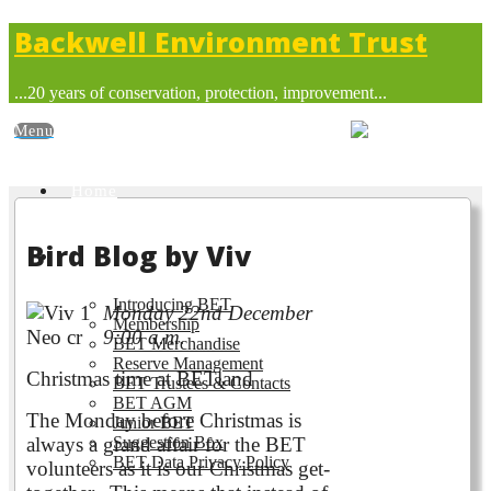
Backwell Environment Trust
...20 years of conservation, protection, improvement...
Home
Bird Blog by Viv
About BET
Introducing BET
Monday 22nd December
Membership
9:00 a.m.
BET Merchandise
Reserve Management
Christmas time at BETland
BET Trustees & Contacts
BET AGM
The Monday before Christmas is
Junior BET
always a grand affair for the BET
Suggestion Box
BET Data Privacy Policy
volunteers as it is our Christmas get-