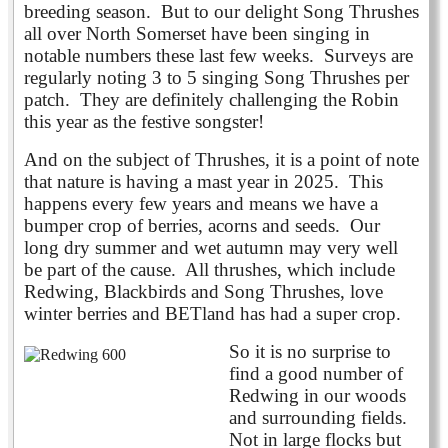
breeding season. But to our delight Song Thrushes
all over North Somerset have been singing in
notable numbers these last few weeks. Surveys are
regularly noting 3 to 5 singing Song Thrushes per
patch. They are definitely challenging the Robin
this year as the festive songster!
And on the subject of Thrushes, it is a point of note
that nature is having a mast year in 2025. This
happens every few years and means we have a
bumper crop of berries, acorns and seeds. Our
long dry summer and wet autumn may very well
be part of the cause. All thrushes, which include
Redwing, Blackbirds and Song Thrushes, love
winter berries and BETland has
had a super crop.
So it is no surprise to
find a good number of
Redwing in our woods
and surrounding fields.
Not in large flocks but