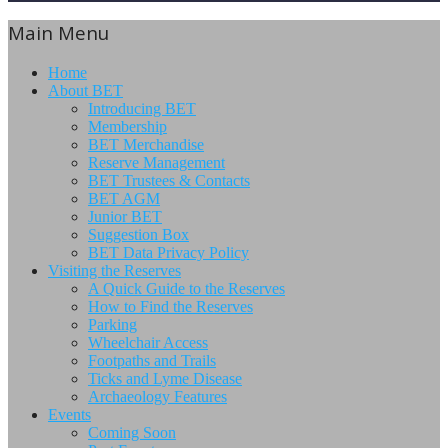
Main Menu
Home
About BET
Introducing BET
Membership
BET Merchandise
Reserve Management
BET Trustees & Contacts
BET AGM
Junior BET
Suggestion Box
BET Data Privacy Policy
Visiting the Reserves
A Quick Guide to the Reserves
How to Find the Reserves
Parking
Wheelchair Access
Footpaths and Trails
Ticks and Lyme Disease
Archaeology Features
Events
Coming Soon