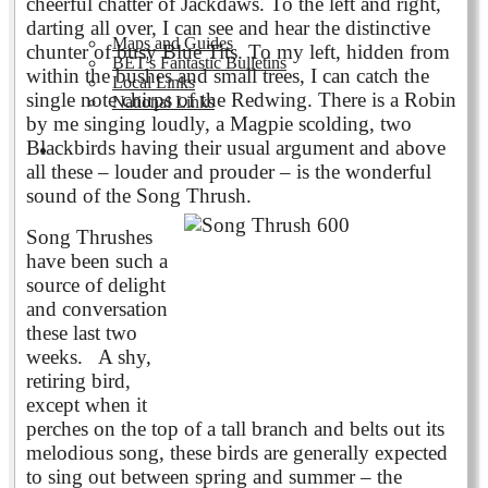
cheerful chatter of Jackdaws. To the left and right,
darting all over, I can see and hear the distinctive
Maps and Guides
chunter of busy Blue Tits. To my left, hidden from
BET's Fantastic Bulletins
within the bushes and small trees, I can catch the
Local Links
single note chirps of the Redwing. There is a Robin
National Links
by me singing loudly, a Magpie scolding, two
Blackbirds having their usual argument and above
Volunteering
all these – louder and prouder – is the wonderful
sound of the Song Thrush.
Song Thrushes
have been such a
source of delight
and conversation
these last two
weeks. A shy,
retiring bird,
except when it
perches on the top of a tall branch and belts out its
melodious song, these birds are generally expected
to sing out between spring and summer – the