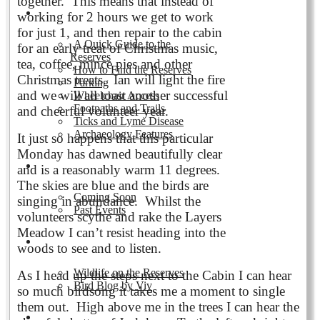
together. This means that instead of
Visiting the Reserves
working for 2 hours we get to work
for just 1, and then repair to the cabin
A Quick Guide to the
for an early treat of Christmas music,
Reserves
tea, coffee, mince pies and other
How to Find the Reserves
Christmas treats. Ian will light the fire
Parking
and we will all toast another successful
Wheelchair Access
Footpaths and Trails
and cheerful volunteer year.
Ticks and Lyme Disease
Archaeology Features
It just so happens that this particular
Monday has dawned beautifully clear
Events
and is a reasonably warm 11 degrees.
The skies are blue and the birds are
Coming Soon
singing in abundance. Whilst the
Past Events
volunteers scythe and rake the Layers
Meadow I can’t resist heading into the
Nature and Wildlife
woods to see and to listen.
Wildlife on the Reserves
As I head up the steps next to the Cabin I can hear
Bird Blog by Viv
so much birdsong it takes me a moment to single
them out. High above me in the trees I can hear the
Publications